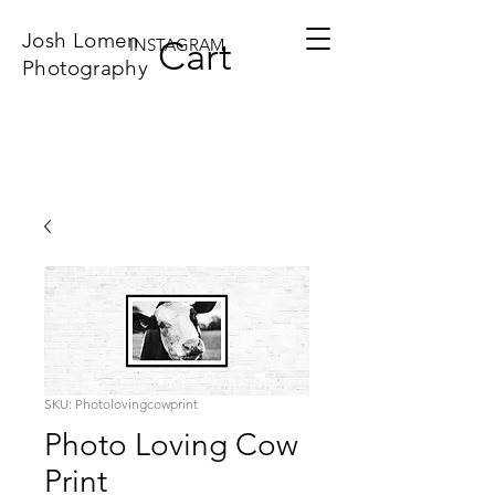
Josh Lomen
Cart
INSTAGRAM
Photography
SKU: Photolovingcowprint
Photo Loving Cow
Print