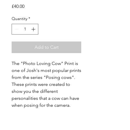
Price
£40.00
Quantity
*
Add to Cart
The "Photo Loving Cow" Print is
one of Josh's most popular prints
from the series "Posing cows".
These prints were created to
show you the different
personalities that a cow can have
when posing for the camera.
Description
Fuji colour pro archival paper