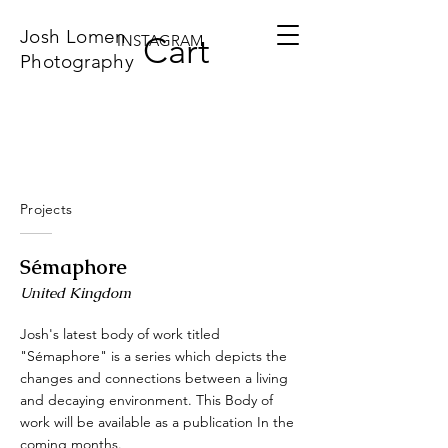
Josh Lomen
Cart
INSTAGRAM
Photography
Projects
Sémaphore
United Kingdom
Josh's latest body of work titled
"Sémaphore" is a series which depicts the
changes and connections between a living
and decaying environment. This Body of
work will be available as a publication In the
coming months.